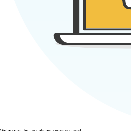
We’re sorry, but an unknown error occurred